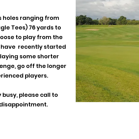
s holes ranging from
agle Tees) 76 yards to
hoose to play from the
u have recently started
 playing some shorter
lenge, go off the longer
rienced players.
 busy, please call to
 disappointment.