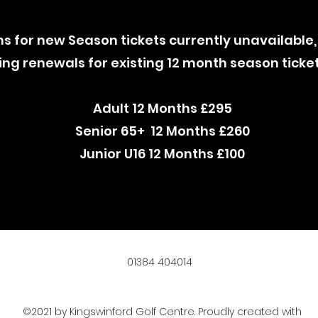
ns for new Season tickets currently unavailable,
ng renewals for existing 12 month season ticke
Adult 12 Months £295
Senior 65+ 12 Months £260
Junior U16 12 Months £100
01384 404014
©2021 by Kingswinford Golf Centre. Proudly created with