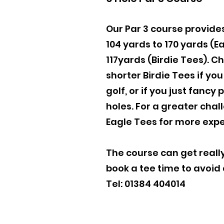
Our Par 3 course provide
104 yards to 170 yards (E
117yards (Birdie Tees). C
shorter Birdie Tees if yo
golf, or if you just fancy
holes. For a greater chal
Eagle Tees for more expe
The course can get really
book a tee time to avoid
Tel: 01384 404014