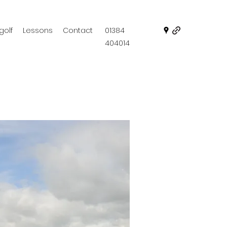
golf
Lessons
Contact
01384
404014