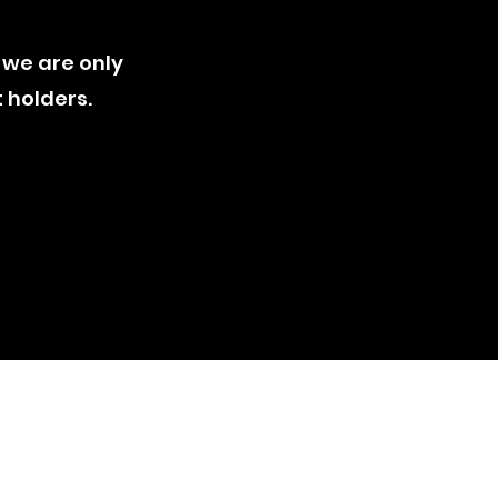
 we are only
t holders
.