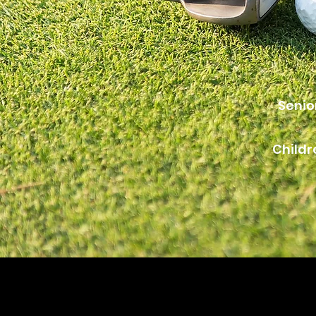
Senio
Childr