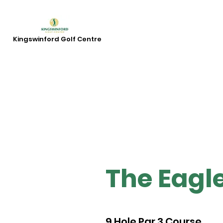
Kingswinford Golf Centre
The Eagl
9 Hole Par 3 Course