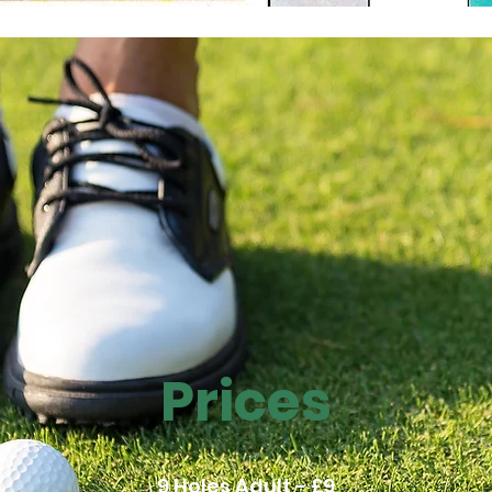
Prices
9 Holes Adult - £9