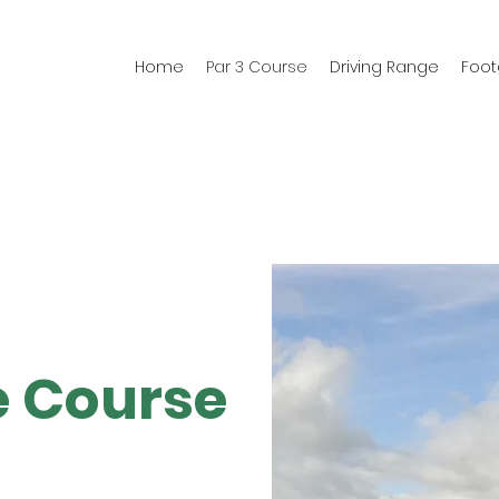
Home
Par 3 Course
Driving Range
Foot
e Course