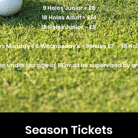
9 Holes Junior - £6
18 Holes Adult - £14
18 Holes Junior - £9
rs Monday's & Wednesday's - 9 Holes £7 18 Hol
en under the age of 14 must be supervised by an
Season Tickets