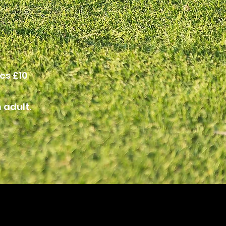
es £10
 adult.