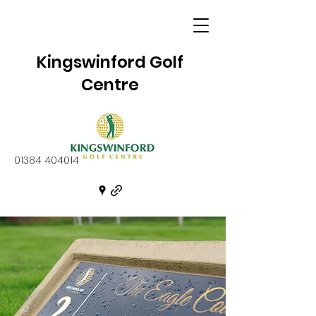
Kingswinford Golf
Centre
01384 404014