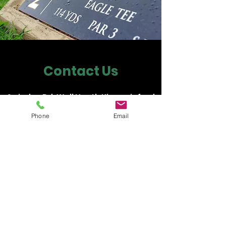
Contact Us
Swindon Rd, Wall Heath Kingswinford
DY6 0AW
Phone
Email
rik.par3golf@gmail.com
01384 404014
01384 404014